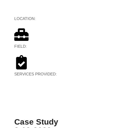
LOCATION:
United Kingdom, United States
FIELD:
IT Services
SERVICES PROVIDED:
Kiosk, POS, and
Technical/Customer Support
Case Study