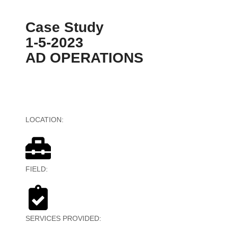
Case Study
1-5-2023
AD OPERATIONS
LOCATION:
Global
FIELD:
Mobile Ad Tech
SERVICES PROVIDED:
Ad Trafficking, Reporting