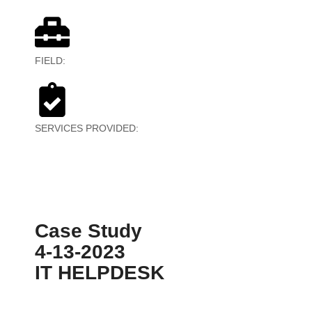
FIELD:
BPO
SERVICES PROVIDED:
Outbound Marketing, Data
Mining
Case Study
4-13-2023
IT HELPDESK