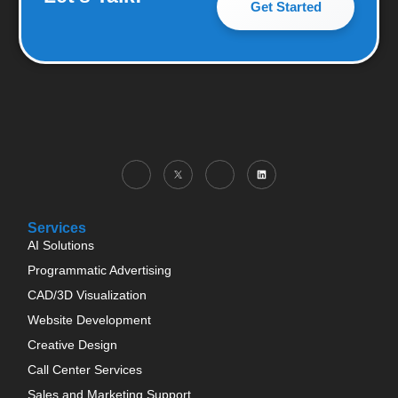
Get Started
Services
AI Solutions
Programmatic Advertising
CAD/3D Visualization
Website Development
Creative Design
Call Center Services
Sales and Marketing Support