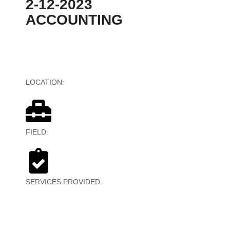
2-12-2023
ACCOUNTING
LOCATION:
Canada
FIELD:
Financial Services
SERVICES PROVIDED:
Reporting,
Bookkeeping,Payroll, Accounting