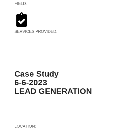
FIELD:
Textiles
SERVICES PROVIDED:
PPC Strategy &
Implementation
Case Study
6-6-2023
LEAD GENERATION
LOCATION:
United States