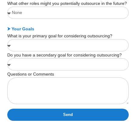
What other roles might you potentially outsource in the future?
⮞ Your Goals
What is your primary goal for considering outsourcing?
Do you have a secondary goal for considering outsourcing?
Questions or Comments
Send