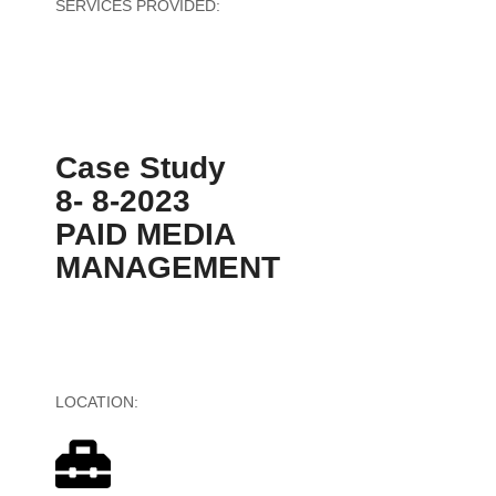
SERVICES PROVIDED:
Software Development
Case Study
8- 8-2023
PAID MEDIA
MANAGEMENT
LOCATION:
United States