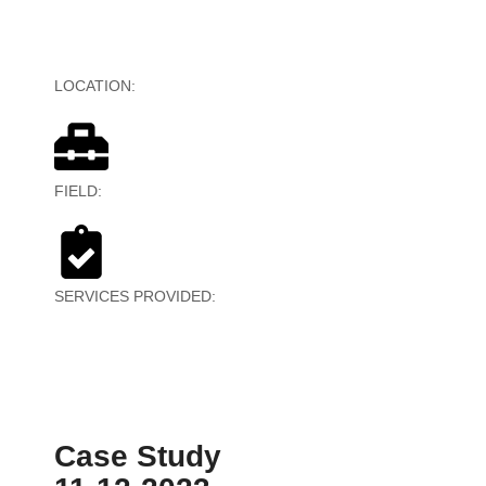
LOCATION:
United States
FIELD:
Digital Marketing
SERVICES PROVIDED:
Data Entry, Video Editing,
Admin Work
Case Study