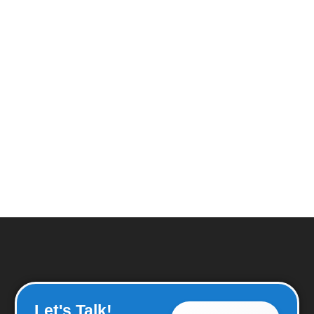
Let's Talk!