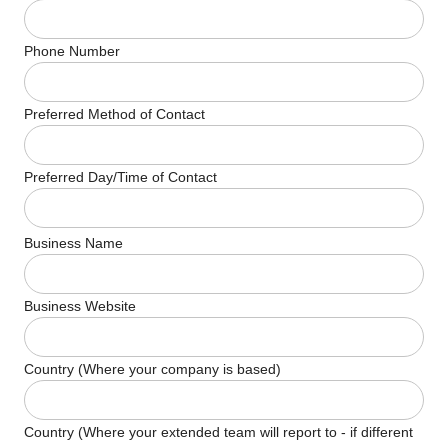
Phone Number
Preferred Method of Contact
Preferred Day/Time of Contact
Business Name
Business Website
Country (Where your company is based)
Country (Where your extended team will report to - if different