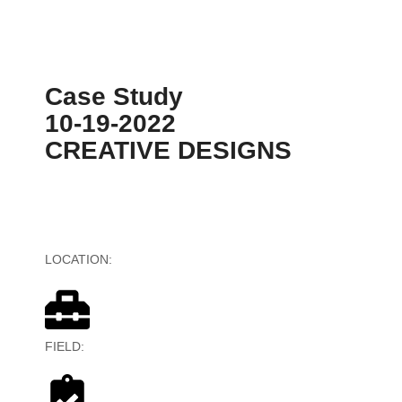
Case Study
10-19-2022
CREATIVE DESIGNS
LOCATION:
United States, Australia
FIELD:
Digital Advertising