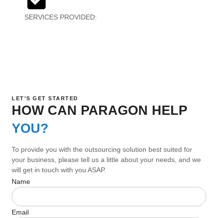
SERVICES PROVIDED:
Creative Design, Creative
Testing
LET’S GET STARTED
HOW CAN PARAGON HELP
YOU?
To provide you with the outsourcing solution best suited for
your business, please tell us a little about your needs, and we
will get in touch with you ASAP.
Name
Email