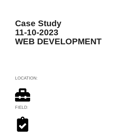
Case Study
11-10-2023
WEB DEVELOPMENT
LOCATION:
Australia
FIELD:
Banking