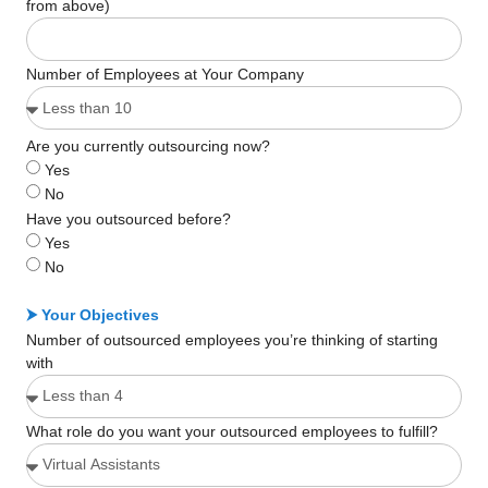
from above)
Number of Employees at Your Company
Are you currently outsourcing now?
Yes
No
Have you outsourced before?
Yes
No
⮞ Your Objectives
Number of outsourced employees you’re thinking of starting
with
What role do you want your outsourced employees to fulfill?