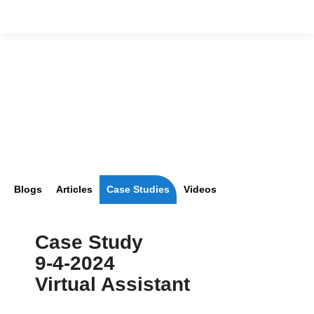
Blogs
Articles
Case Studies
Videos
Case Study
9-4-2024
Virtual Assistant