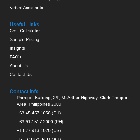
Virtual Assistants
Useful Links
Cost Calculator
Sample Pricing
Insights
FAQ's
About Us
Contact Us
Contact Info
Paragon Building, 2/F, McArthur Highway, Clark Freeport
Area, Philippines 2009
+63 45 457 1058 (PH)
+63 917 517 2000 (PH)
+1 877 913 1020 (US)
+61 3 9068 0491 (AU)