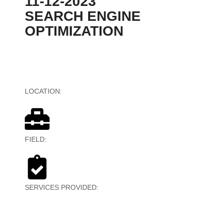
11-12-2023
SEARCH ENGINE
OPTIMIZATION
LOCATION:
Australia
FIELD:
Web-Based Multimedia
SERVICES PROVIDED:
Search Engine Optimization
(SEO)