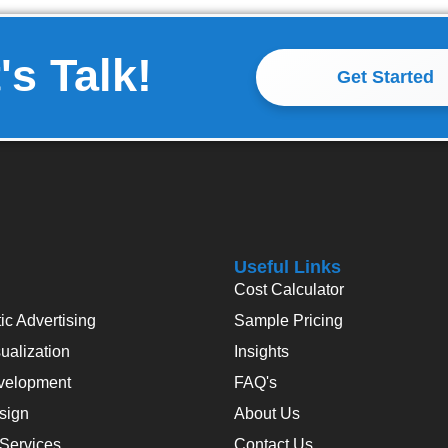
's Talk!
Get Started
Useful Links
Cost Calculator
c Advertising
Sample Pricing
alization
Insights
velopment
FAQ's
sign
About Us
 Services
Contact Us