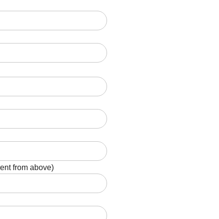
rent from above)