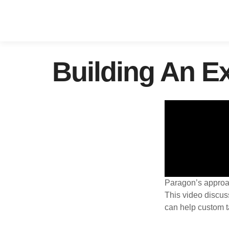
Building An E
Paragon’s approach
This video discus
can help custom t