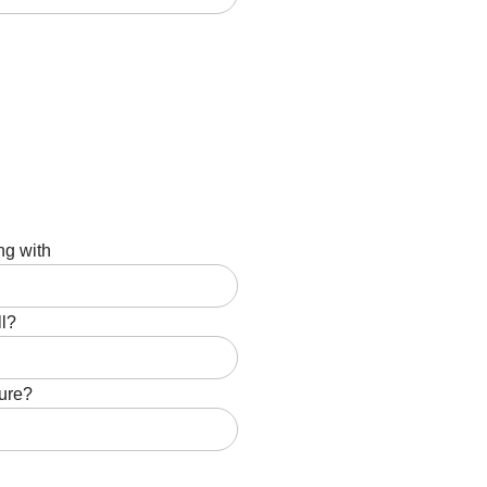
ng with
ll?
ture?