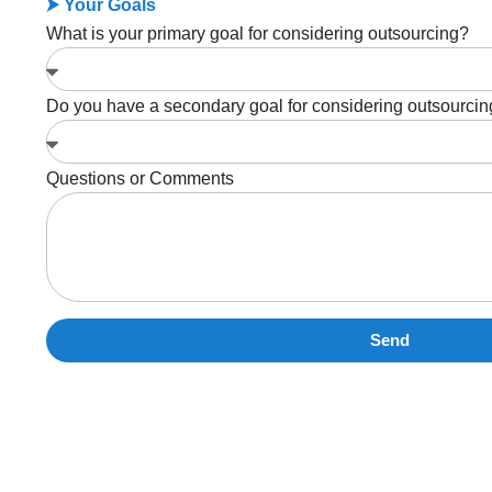
⮞ Your Goals
What is your primary goal for considering outsourcing?
Do you have a secondary goal for considering outsourci
Questions or Comments
Send