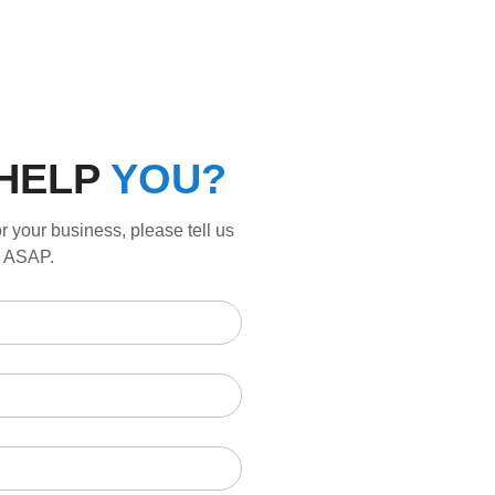
HELP
YOU?
r your business, please tell us
ou ASAP.