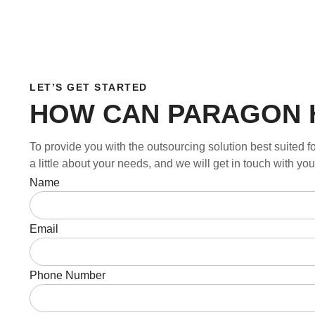
LET’S GET STARTED
HOW CAN PARAGON 
To provide you with the outsourcing solution best suited fo
a little about your needs, and we will get in touch with y
Name
Email
Phone Number