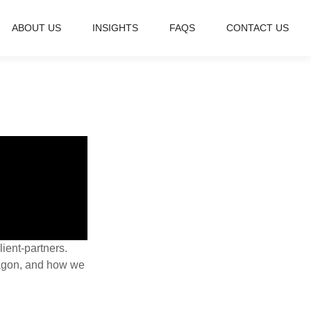
ABOUT US
INSIGHTS
FAQS
CONTACT US
lient-partners.
ragon, and how we