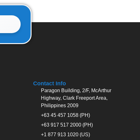
Contact Info
Paragon Building, 2/F, McArthur
Highway, Clark Freeport Area,
Philippines 2009
+63 45 457 1058 (PH)
+63 917 517 2000 (PH)
+1 877 913 1020 (US)