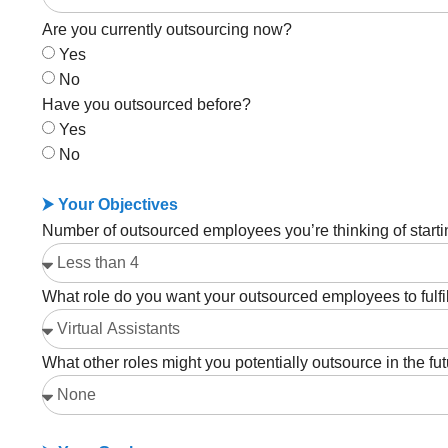
Are you currently outsourcing now?
Yes
No
Have you outsourced before?
Yes
No
⮞ Your Objectives
Number of outsourced employees you’re thinking of starti
What role do you want your outsourced employees to fulfi
What other roles might you potentially outsource in the fu