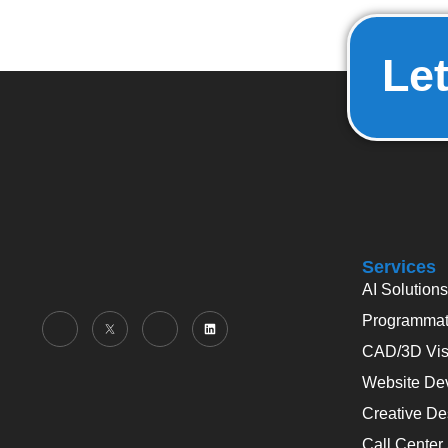
Let
Services
AI Solutions
Programmati
CAD/3D Visu
Website De
Creative De
Call Center