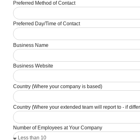
Preferred Method of Contact
Preferred Day/Time of Contact
Business Name
Business Website
Country (Where your company is based)
Country (Where your extended team will report to - if diffe
Number of Employees at Your Company