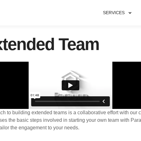
SERVICES
xtended Team
 to building extended teams is a collaborative effort with our c
ses the basic steps involved in starting your own team with Pa
ailor the engagement to your needs.