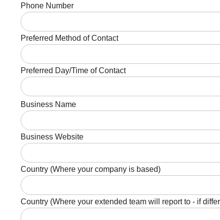
Phone Number
Preferred Method of Contact
Preferred Day/Time of Contact
Business Name
Business Website
Country (Where your company is based)
Country (Where your extended team will report to - if diffe