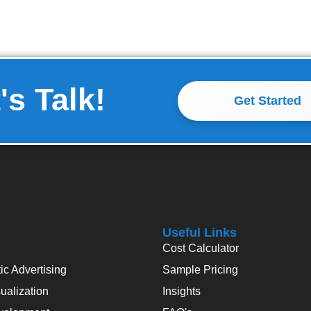
's Talk!
Get Started
Useful Links
Cost Calculator
c Advertising
Sample Pricing
alization
Insights