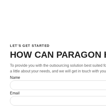
LET’S GET STARTED
HOW CAN PARAGON 
To provide you with the outsourcing solution best suited fo
a little about your needs, and we will get in touch with y
Name
Email