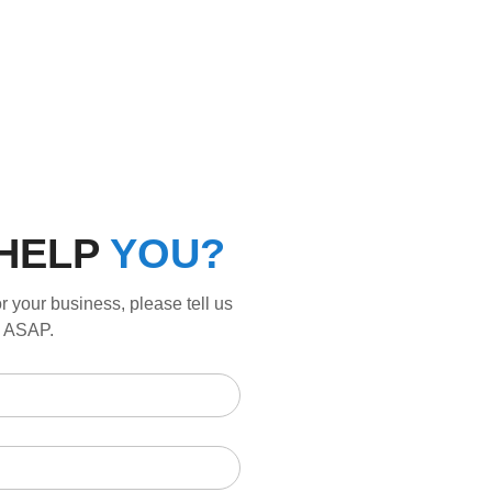
HELP
YOU?
r your business, please tell us
ou ASAP.