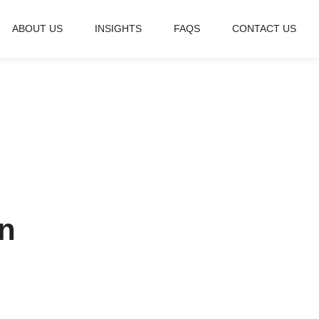
ABOUT US
INSIGHTS
FAQS
CONTACT US
n