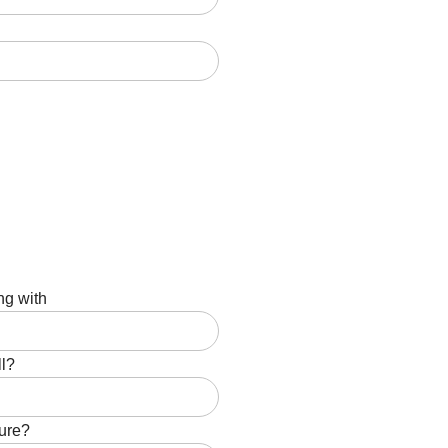
ng with
ll?
ture?