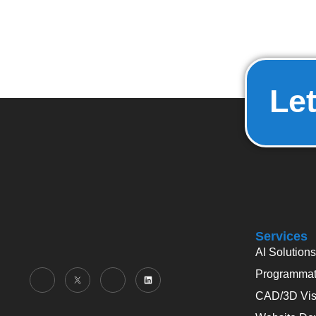
Let
Services
AI Solutions
Programmati
CAD/3D Visu