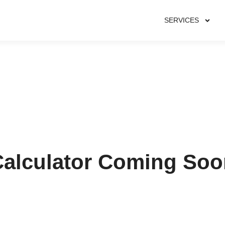
SERVICES
Calculator Coming Soo