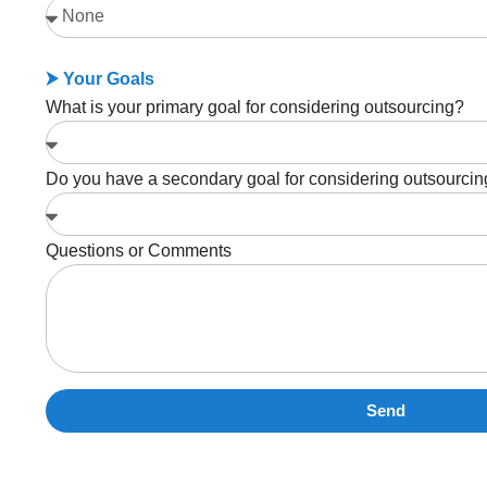
⮞ Your Goals
What is your primary goal for considering outsourcing?
Do you have a secondary goal for considering outsourci
Questions or Comments
Send