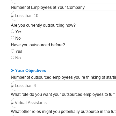
Number of Employees at Your Company
Are you currently outsourcing now?
Yes
No
Have you outsourced before?
Yes
No
⮞ Your Objectives
Number of outsourced employees you’re thinking of starti
What role do you want your outsourced employees to fulfi
What other roles might you potentially outsource in the fu