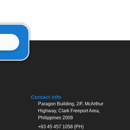
Contact Info
Paragon Building, 2/F, McArthur
Highway, Clark Freeport Area,
Philippines 2009
+63 45 457 1058 (PH)