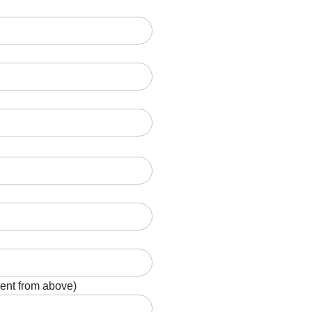
rent from above)