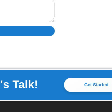
's Talk!
Get Started