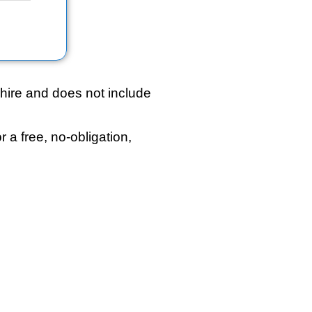
hire and does not include
r a free, no-obligation,