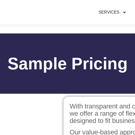
SERVICES
Sample Pricing
With transparent and c
we offer a range of fl
designed to fit busines
Our value-based appro