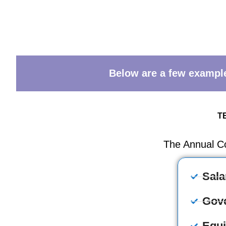
Below are a few examples
T
The Annual C
Sala
Gov
Equ