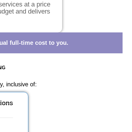
services at a price
budget and delivers
al full-time cost to you.
NG
, inclusive of:
ions