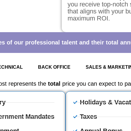
you receive top-notch 
that aligns with your 
maximum ROI.
 of our professional talent and their total annu
ECHNICAL
BACK OFFICE
SALES & MARKETI
ost represents the
total
price you can expect to pay
ry
Holidays & Vacat
ernment Mandates
Taxes
ipment
Annual Bonus