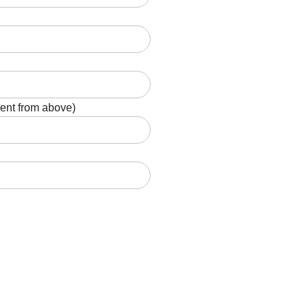
rent from above)