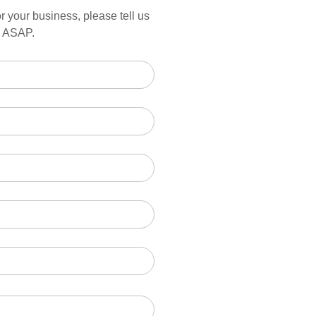
r your business, please tell us
ou ASAP.