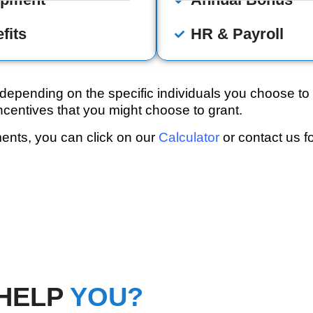
fits
HR & Payroll
pending on the specific individuals you choose to 
centives that you might choose to grant.
ments, you can click on our
Calculator
or contact us fo
HELP
YOU?