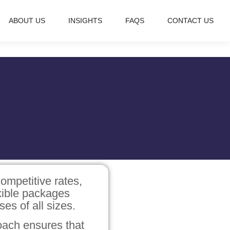
ABOUT US
INSIGHTS
FAQS
CONTACT US
ompetitive rates,
exible packages
ses of all sizes.
ach ensures that