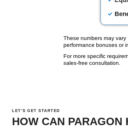
Bene
These numbers may vary de
performance bonuses or in
For more specific require
sales-free consultation.
LET’S GET STARTED
HOW CAN PARAGON 