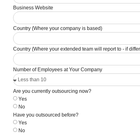
Business Website
Country (Where your company is based)
Country (Where your extended team will report to - if diffe
Number of Employees at Your Company
Are you currently outsourcing now?
Yes
No
Have you outsourced before?
Yes
No