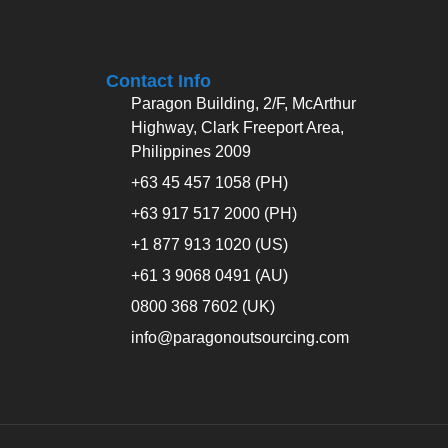
Contact Info
Paragon Building, 2/F, McArthur
Highway, Clark Freeport Area,
Philippines 2009
+63 45 457 1058 (PH)
+63 917 517 2000 (PH)
+1 877 913 1020 (US)
+61 3 9068 0491 (AU)
0800 368 7602 (UK)
info@paragonoutsourcing.com