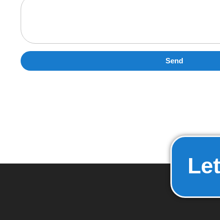
Send
Let