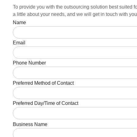
To provide you with the outsourcing solution best suited fo
a little about your needs, and we will get in touch with y
Name
Email
Phone Number
Preferred Method of Contact
Preferred Day/Time of Contact
Business Name