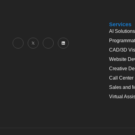
Services
AI Solutions
Programmati
CAD/3D Visu
Website De
Creative De
Call Center
Sales and M
Virtual Assi