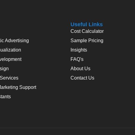
Useful Links
Cost Calculator
c Advertising
Sample Pricing
alization
Insights
velopment
FAQ's
sign
About Us
 Services
Contact Us
arketing Support
stants