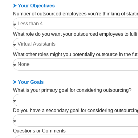
⮞ Your Objectives
Number of outsourced employees you’re thinking of starti
What role do you want your outsourced employees to fulfi
What other roles might you potentially outsource in the fu
⮞ Your Goals
What is your primary goal for considering outsourcing?
Do you have a secondary goal for considering outsourci
Questions or Comments