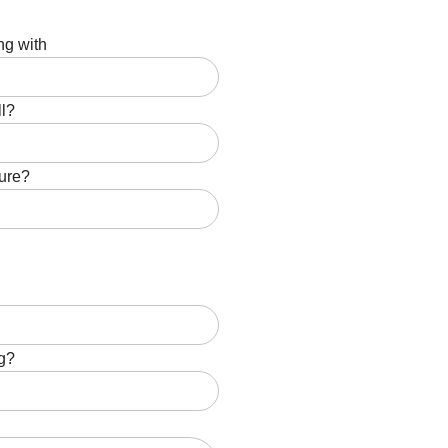
ng with
ll?
ture?
ng?