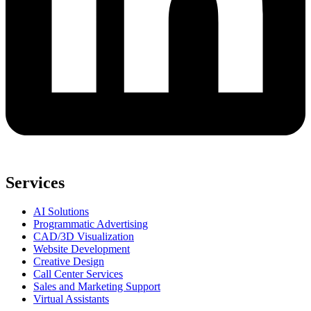
Services
AI Solutions
Programmatic Advertising
CAD/3D Visualization
Website Development
Creative Design
Call Center Services
Sales and Marketing Support
Virtual Assistants