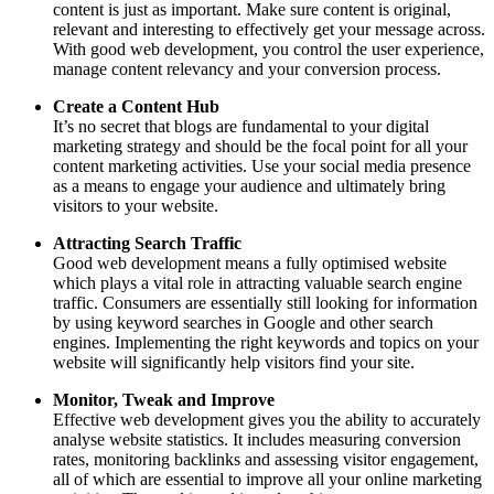
content is just as important. Make sure content is original,
relevant and interesting to effectively get your message across.
With good web development, you control the user experience,
manage content relevancy and your conversion process.
Create a Content Hub
It’s no secret that blogs are fundamental to your digital
marketing strategy and should be the focal point for all your
content marketing activities. Use your social media presence
as a means to engage your audience and ultimately bring
visitors to your website.
Attracting Search Traffic
Good web development means a fully optimised website
which plays a vital role in attracting valuable search engine
traffic. Consumers are essentially still looking for information
by using keyword searches in Google and other search
engines. Implementing the right keywords and topics on your
website will significantly help visitors find your site.
Monitor, Tweak and Improve
Effective web development gives you the ability to accurately
analyse website statistics. It includes measuring conversion
rates, monitoring backlinks and assessing visitor engagement,
all of which are essential to improve all your online marketing