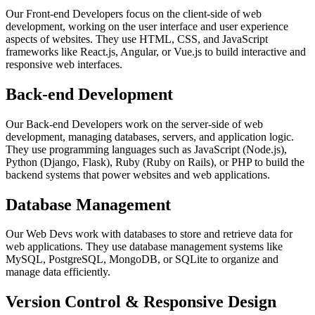
Our Front-end Developers focus on the client-side of web
development, working on the user interface and user experience
aspects of websites. They use HTML, CSS, and JavaScript
frameworks like React.js, Angular, or Vue.js to build interactive and
responsive web interfaces.
Back-end Development
Our Back-end Developers work on the server-side of web
development, managing databases, servers, and application logic.
They use programming languages such as JavaScript (Node.js),
Python (Django, Flask), Ruby (Ruby on Rails), or PHP to build the
backend systems that power websites and web applications.
Database Management
Our Web Devs work with databases to store and retrieve data for
web applications. They use database management systems like
MySQL, PostgreSQL, MongoDB, or SQLite to organize and
manage data efficiently.
Version Control & Responsive Design