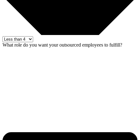
What role do you want your outsourced employees to fulfill?