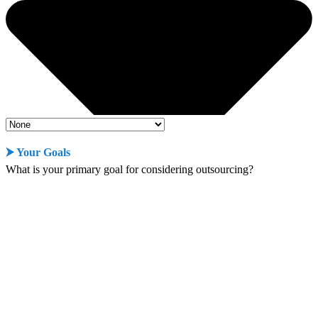
⮞ Your Goals
What is your primary goal for considering outsourcing?