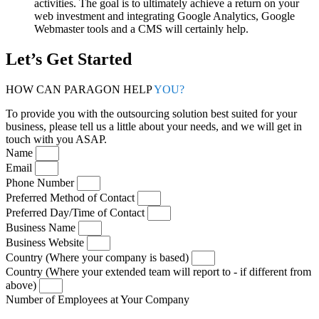
activities. The goal is to ultimately achieve a return on your
web investment and integrating Google Analytics, Google
Webmaster tools and a CMS will certainly help.
Let’s Get Started
HOW CAN PARAGON HELP
YOU?
To provide you with the outsourcing solution best suited for your
business, please tell us a little about your needs, and we will get in
touch with you ASAP.
Name
Email
Phone Number
Preferred Method of Contact
Preferred Day/Time of Contact
Business Name
Business Website
Country (Where your company is based)
Country (Where your extended team will report to - if different from
above)
Number of Employees at Your Company