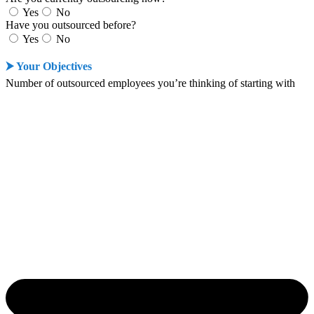
Yes
No
Have you outsourced before?
Yes
No
⮞ Your Objectives
Number of outsourced employees you’re thinking of starting with