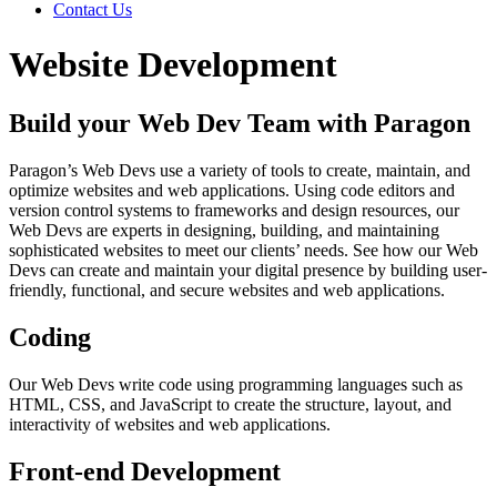
Contact Us
Website Development
Build your Web Dev Team with Paragon
Paragon’s Web Devs use a variety of tools to create, maintain, and
optimize websites and web applications. Using code editors and
version control systems to frameworks and design resources, our
Web Devs are experts in designing, building, and maintaining
sophisticated websites to meet our clients’ needs. See how our Web
Devs can create and maintain your digital presence by building user-
friendly, functional, and secure websites and web applications.
Coding
Our Web Devs write code using programming languages such as
HTML, CSS, and JavaScript to create the structure, layout, and
interactivity of websites and web applications.
Front-end Development