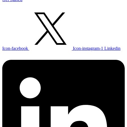
Icon-facebook
Icon-instagram-1
Linkedin