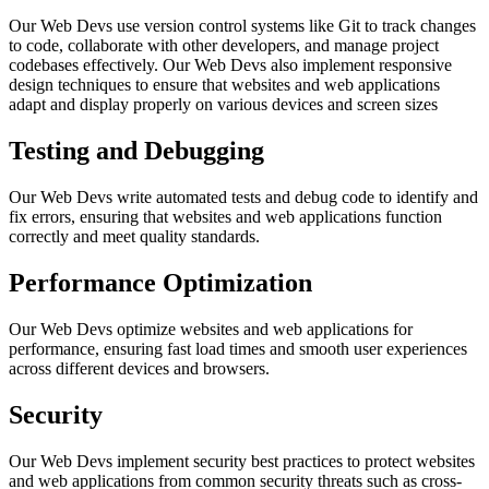
Our Web Devs use version control systems like Git to track changes
to code, collaborate with other developers, and manage project
codebases effectively. Our Web Devs also implement responsive
design techniques to ensure that websites and web applications
adapt and display properly on various devices and screen sizes
Testing and Debugging
Our Web Devs write automated tests and debug code to identify and
fix errors, ensuring that websites and web applications function
correctly and meet quality standards.
Performance Optimization
Our Web Devs optimize websites and web applications for
performance, ensuring fast load times and smooth user experiences
across different devices and browsers.
Security
Our Web Devs implement security best practices to protect websites
and web applications from common security threats such as cross-