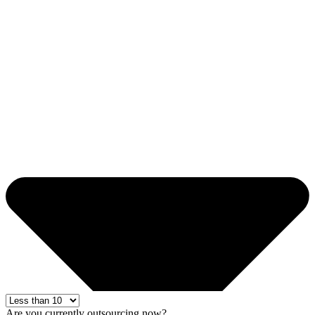
Are you currently outsourcing now?