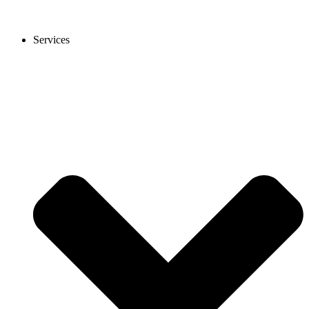
Services