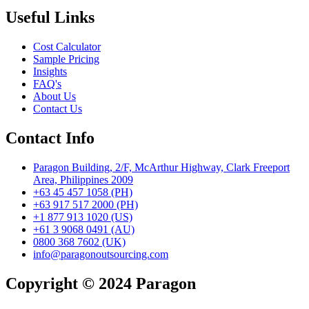
Useful Links
Cost Calculator
Sample Pricing
Insights
FAQ's
About Us
Contact Us
Contact Info
Paragon Building, 2/F, McArthur Highway, Clark Freeport
Area, Philippines 2009
+63 45 457 1058 (PH)
+63 917 517 2000 (PH)
+1 877 913 1020 (US)
+61 3 9068 0491 (AU)
0800 368 7602 (UK)
info@paragonoutsourcing.com
Copyright © 2024 Paragon