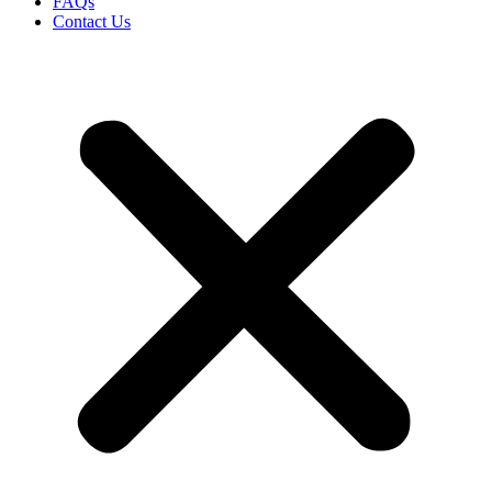
FAQs
Contact Us