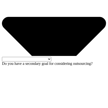
Do you have a secondary goal for considering outsourcing?