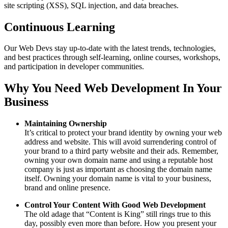
site scripting (XSS), SQL injection, and data breaches.
Continuous Learning
Our Web Devs stay up-to-date with the latest trends, technologies,
and best practices through self-learning, online courses, workshops,
and participation in developer communities.
Why You Need Web Development In Your
Business
Maintaining Ownership
It’s critical to protect your brand identity by owning your web
address and website. This will avoid surrendering control of
your brand to a third party website and their ads. Remember,
owning your own domain name and using a reputable host
company is just as important as choosing the domain name
itself. Owning your domain name is vital to your business,
brand and online presence.
Control Your Content With Good Web Development
The old adage that “Content is King” still rings true to this
day, possibly even more than before. How you present your