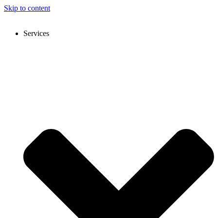
Skip to content
Services