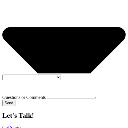
Questions or Comments
Send
Let's Talk!
Get Started