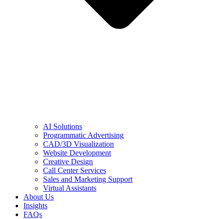
AI Solutions
Programmatic Advertising
CAD/3D Visualization
Website Development
Creative Design
Call Center Services
Sales and Marketing Support
Virtual Assistants
About Us
Insights
FAQs