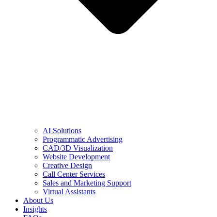
AI Solutions
Programmatic Advertising
CAD/3D Visualization
Website Development
Creative Design
Call Center Services
Sales and Marketing Support
Virtual Assistants
About Us
Insights