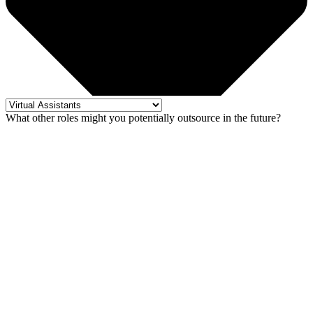
What other roles might you potentially outsource in the future?