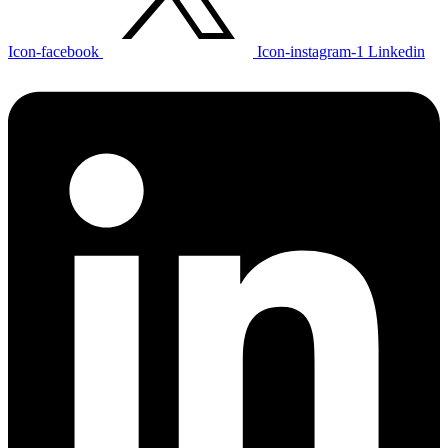
Icon-facebook
Icon-instagram-1
Linkedin