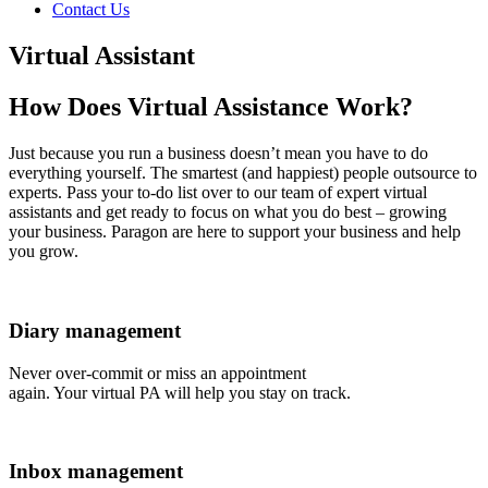
Contact Us
Virtual Assistant
How Does Virtual Assistance Work?
Just because you run a business doesn’t mean you have to do
everything yourself. The smartest (and happiest) people outsource to
experts. Pass your to-do list over to our team of expert virtual
assistants and get ready to focus on what you do best – growing
your business. Paragon are here to support your business and help
you grow.
Diary management
Never over-commit or miss an appointment
again. Your virtual PA will help you stay on track.
Inbox management