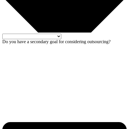
Do you have a secondary goal for considering outsourcing?