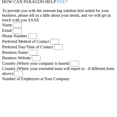
HOW CAN PARAGON HELP
YOU?
To provide you with the outsourcing solution best suited for your
business, please tell us a little about your needs, and we will get in
touch with you ASAP.
Name
Email
Phone Number
Preferred Method of Contact
Preferred Day/Time of Contact
Business Name
Business Website
Country (Where your company is based)
Country (Where your extended team will report to - if different from
above)
Number of Employees at Your Company