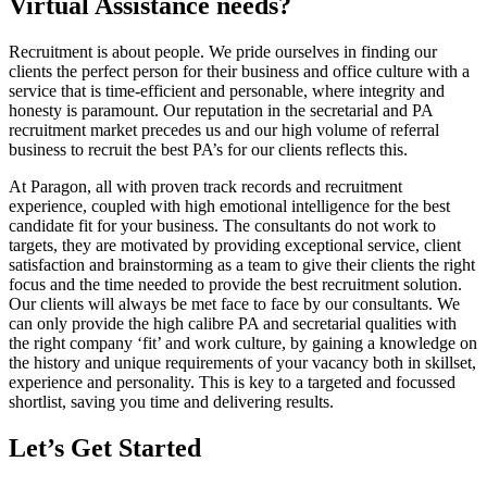
Virtual Assistance needs?
Recruitment is about people. We pride ourselves in finding our
clients the perfect person for their business and office culture with a
service that is time-efficient and personable, where integrity and
honesty is paramount. Our reputation in the secretarial and PA
recruitment market precedes us and our high volume of referral
business to recruit the best PA’s for our clients reflects this.
At Paragon, all with proven track records and recruitment
experience, coupled with high emotional intelligence for the best
candidate fit for your business. The consultants do not work to
targets, they are motivated by providing exceptional service, client
satisfaction and brainstorming as a team to give their clients the right
focus and the time needed to provide the best recruitment solution.
Our clients will always be met face to face by our consultants. We
can only provide the high calibre PA and secretarial qualities with
the right company ‘fit’ and work culture, by gaining a knowledge on
the history and unique requirements of your vacancy both in skillset,
experience and personality. This is key to a targeted and focussed
shortlist, saving you time and delivering results.
Let’s Get Started