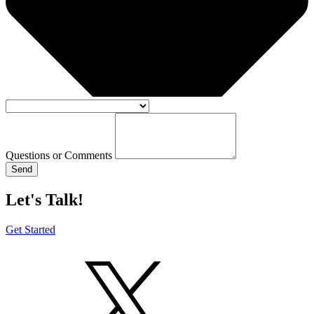
Questions or Comments
Send
Let's Talk!
Get Started