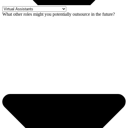
What other roles might you potentially outsource in the future?