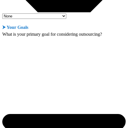
⮞ Your Goals
What is your primary goal for considering outsourcing?