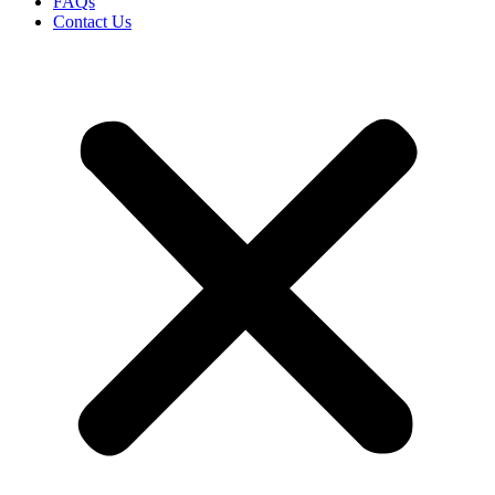
FAQs
Contact Us