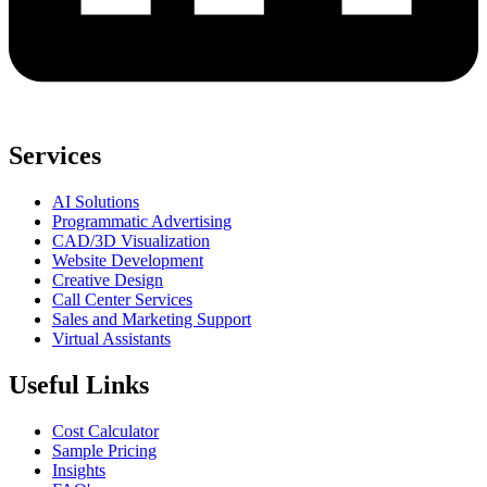
Services
AI Solutions
Programmatic Advertising
CAD/3D Visualization
Website Development
Creative Design
Call Center Services
Sales and Marketing Support
Virtual Assistants
Useful Links
Cost Calculator
Sample Pricing
Insights