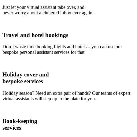
Just let your virtual assistant take over, and
never worry about a cluttered inbox ever again.
Travel and hotel bookings
Don’t waste time booking flights and hotels – you can use our
bespoke personal assistant services for that.
Holiday cover and
bespoke services
Holiday season? Need an extra pair of hands? Our teams of expert
virtual assistants will step up to the plate for you.
Book-keeping
services