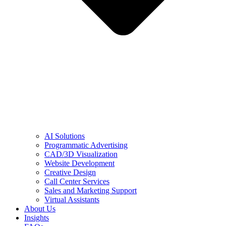
AI Solutions
Programmatic Advertising
CAD/3D Visualization
Website Development
Creative Design
Call Center Services
Sales and Marketing Support
Virtual Assistants
About Us
Insights