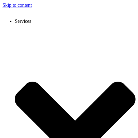
Skip to content
Services