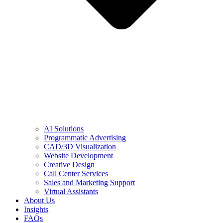
AI Solutions
Programmatic Advertising
CAD/3D Visualization
Website Development
Creative Design
Call Center Services
Sales and Marketing Support
Virtual Assistants
About Us
Insights
FAQs