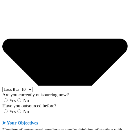
Are you currently outsourcing now?
Yes
No
Have you outsourced before?
Yes
No
⮞ Your Objectives
Number of outsourced employees you’re thinking of starting with