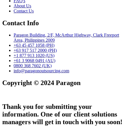
FAQ's
About Us
Contact Us
Contact Info
Paragon Building, 2/F, McArthur Highway, Clark Freeport
Area, Philippines 2009
+63 45 457 1058 (PH)
+63 917 517 2000 (PH)
+1 877 913 1020 (US)
+61 3 9068 0491 (AU)
0800 368 7602 (UK)
info@paragonoutsourcing.com
Copyright © 2024 Paragon
Thank you for submitting your
information. One of our client solutions
managers will get in touch with you soon!