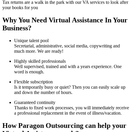
Tax returns are a walk in the park with our VA services to look after
your books for you
Why You Need Virtual Assistance In Your
Business?
Unique talent pool
Secretarial, administrative, social media, copywriting and
much more. We are ready!
Highly skilled professionals
Well supervised, trained and with a years experience. One
word is enough.
Flexible subscription
Is it temporarily busy or quiet? Then you can easily scale up
and down the number of hours.
Guaranteed continuity
Thanks to fixed work processes, you will immediately receive
a professional replacement in the event of illness/vacation.
How Paragon Outsourcing can help your