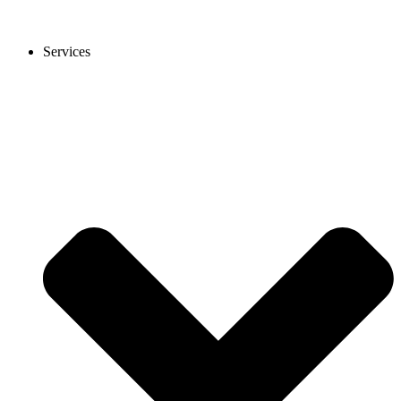
Services