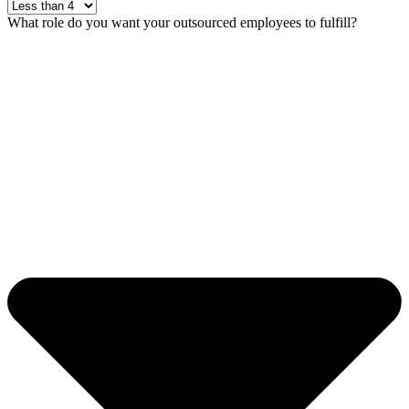
What role do you want your outsourced employees to fulfill?