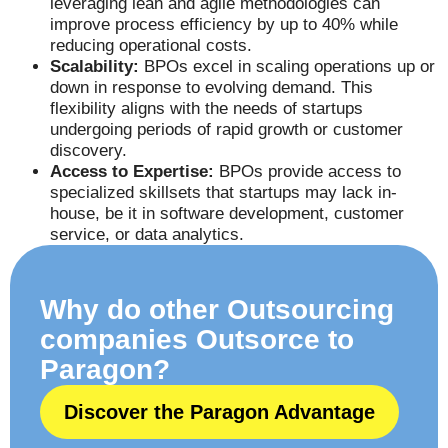
leveraging lean and agile methodologies can
improve process efficiency by up to 40% while
reducing operational costs.
Scalability:
BPOs excel in scaling operations up or
down in response to evolving demand. This
flexibility aligns with the needs of startups
undergoing periods of rapid growth or customer
discovery.
Access to Expertise:
BPOs provide access to
specialized skillsets that startups may lack in-
house, be it in software development, customer
service, or data analytics.
Why do other Outsourcing
companies Outsorce to
Paragon?
Discover the Paragon Advantage