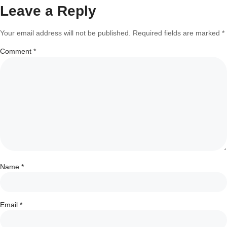
Leave a Reply
Your email address will not be published.
Required fields are marked
*
Comment
*
Name
*
Email
*