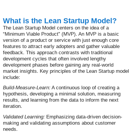
What is the Lean Startup Model?
The Lean Startup Model centers on the idea of a
“Minimum Viable Product” (MVP). An MVP is a basic
version of a product or service with just enough core
features to attract early adopters and gather valuable
feedback. This approach contrasts with traditional
development cycles that often involved lengthy
development phases before gaining any real-world
market insights. Key principles of the Lean Startup model
include:
Build-Measure-Learn:
A continuous loop of creating a
hypothesis, developing a minimal solution, measuring
results, and learning from the data to inform the next
iteration.
Validated Learning:
Emphasizing data-driven decision-
making and validating assumptions about customer
needs.