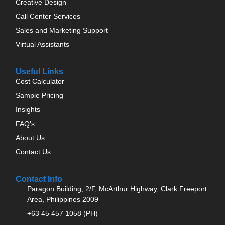
Creative Design
Call Center Services
Sales and Marketing Support
Virtual Assistants
Useful Links
Cost Calculator
Sample Pricing
Insights
FAQ's
About Us
Contact Us
Contact Info
Paragon Building, 2/F, McArthur Highway, Clark Freeport
Area, Philippines 2009
+63 45 457 1058 (PH)