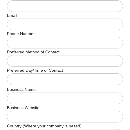
Email
Phone Number
Preferred Method of Contact
Preferred Day/Time of Contact
Business Name
Business Website
Country (Where your company is based)