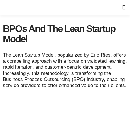
BPOs And The Lean Startup
Model
The Lean Startup Model, popularized by Eric Ries, offers
a compelling approach with a focus on validated learning,
rapid iteration, and customer-centric development.
Increasingly, this methodology is transforming the
Business Process Outsourcing (BPO) industry, enabling
service providers to offer enhanced value to their clients.