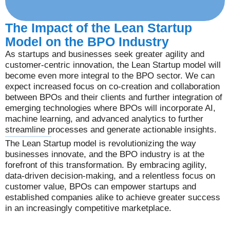
The Impact of the Lean Startup
Model on the BPO Industry
As startups and businesses seek greater agility and
customer-centric innovation, the Lean Startup model will
become even more integral to the BPO sector. We can
expect increased focus on co-creation and collaboration
between BPOs and their clients and further integration of
emerging technologies where BPOs will incorporate AI,
machine learning, and advanced analytics to further
streamline processes and generate actionable insights.
The Lean Startup model is revolutionizing the way
businesses innovate, and the BPO industry is at the
forefront of this transformation. By embracing agility,
data-driven decision-making, and a relentless focus on
customer value, BPOs can empower startups and
established companies alike to achieve greater success
in an increasingly competitive marketplace.