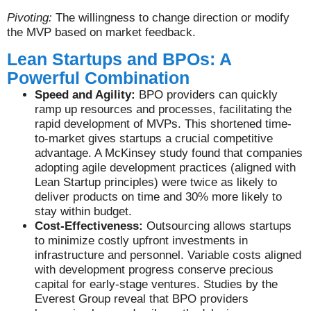
Pivoting:
The willingness to change direction or modify
the MVP based on market feedback.
Lean Startups and BPOs: A
Powerful Combination
Speed and Agility:
BPO providers can quickly
ramp up resources and processes, facilitating the
rapid development of MVPs. This shortened time-
to-market gives startups a crucial competitive
advantage. A McKinsey study found that companies
adopting agile development practices (aligned with
Lean Startup principles) were twice as likely to
deliver products on time and 30% more likely to
stay within budget.
Cost-Effectiveness:
Outsourcing allows startups
to minimize costly upfront investments in
infrastructure and personnel. Variable costs aligned
with development progress conserve precious
capital for early-stage ventures. Studies by the
Everest Group reveal that BPO providers