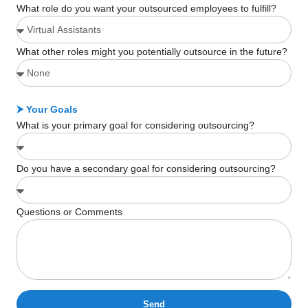
What role do you want your outsourced employees to fulfill?
What other roles might you potentially outsource in the future?
⮞ Your Goals
What is your primary goal for considering outsourcing?
Do you have a secondary goal for considering outsourcing?
Questions or Comments
Send