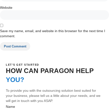
Website
Save my name, email, and website in this browser for the next time I
comment.
LET’S GET STARTED
HOW CAN PARAGON HELP
YOU?
To provide you with the outsourcing solution best suited for
your business, please tell us a little about your needs, and we
will get in touch with you ASAP.
Name