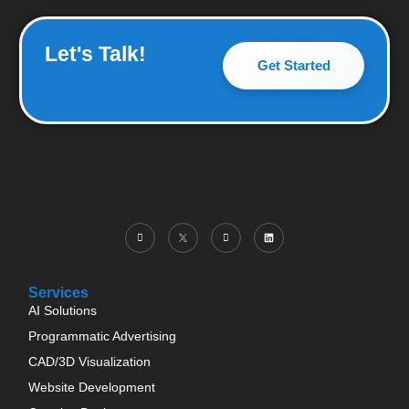
Let's Talk!
Get Started
Services
AI Solutions
Programmatic Advertising
CAD/3D Visualization
Website Development