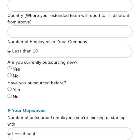
Country (Where your extended team will report to - if different
from above)
Number of Employees at Your Company
Are you currently outsourcing now?
Yes
No
Have you outsourced before?
Yes
No
⮞ Your Objectives
Number of outsourced employees you’re thinking of starting
with