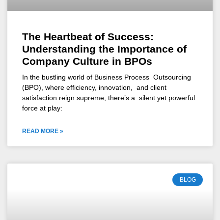
The Heartbeat of Success:
Understanding the Importance of
Company Culture in BPOs
In the bustling world of Business Process Outsourcing
(BPO), where efficiency, innovation, and client
satisfaction reign supreme, there’s a silent yet powerful
force at play:
READ MORE »
BLOG