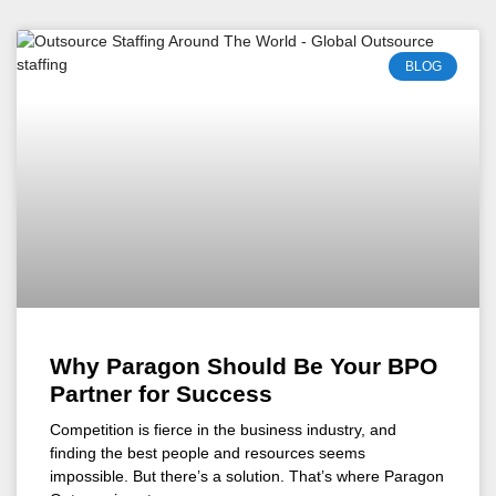
BLOG
Why Paragon Should Be Your BPO
Partner for Success
Competition is fierce in the business industry, and
finding the best people and resources seems
impossible. But there’s a solution. That’s where Paragon