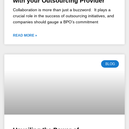
with your Outsourcing Provider
Collaboration is more than just a buzzword. It plays a
crucial role in the success of outsourcing initiatives, and
companies should gauge a BPO’s commitment
READ MORE »
BLOG