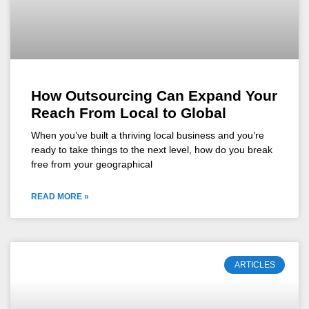
How Outsourcing Can Expand Your
Reach From Local to Global
When you’ve built a thriving local business and you’re
ready to take things to the next level, how do you break
free from your geographical
READ MORE »
ARTICLES