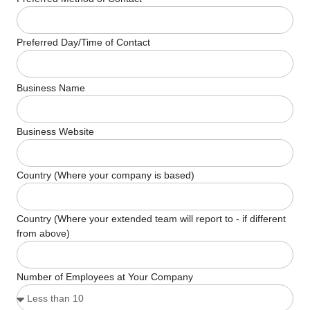
Preferred Day/Time of Contact
Business Name
Business Website
Country (Where your company is based)
Country (Where your extended team will report to - if different
from above)
Number of Employees at Your Company