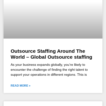
Outsource Staffing Around The
World – Global Outsource staffing
As your business expands globally, you’re likely to
encounter the challenge of finding the right talent to
support your operations in different regions. This is
READ MORE »