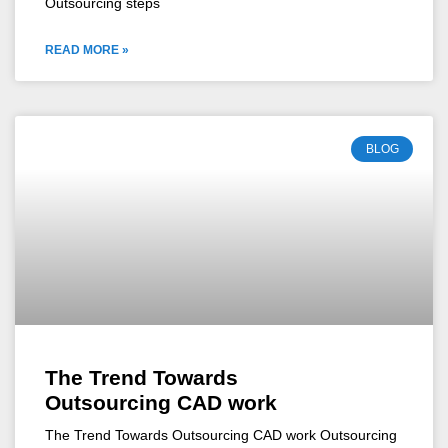
Outsourcing steps
READ MORE »
BLOG
The Trend Towards
Outsourcing CAD work
The Trend Towards Outsourcing CAD work Outsourcing