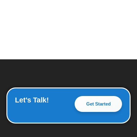
Let's Talk!
Get Started