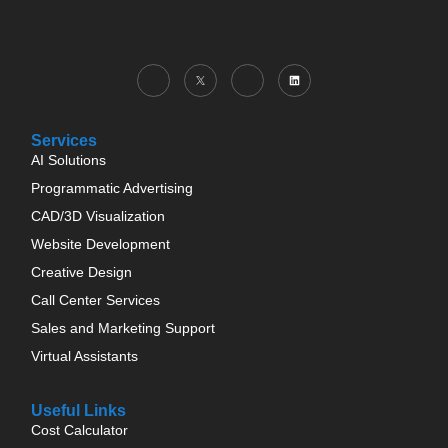
Services
AI Solutions
Programmatic Advertising
CAD/3D Visualization
Website Development
Creative Design
Call Center Services
Sales and Marketing Support
Virtual Assistants
Useful Links
Cost Calculator