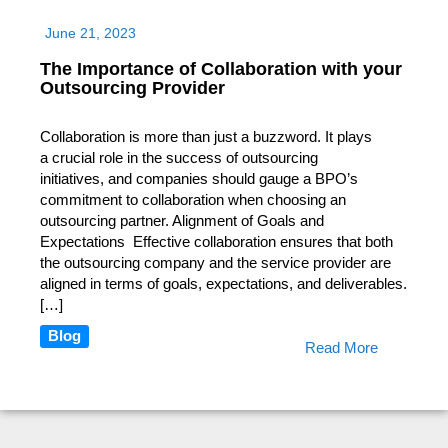
June 21, 2023
The Importance of Collaboration with your
Outsourcing Provider
Collaboration is more than just a buzzword. It plays
a crucial role in the success of outsourcing
initiatives, and companies should gauge a BPO’s
commitment to collaboration when choosing an
outsourcing partner. Alignment of Goals and
Expectations Effective collaboration ensures that both
the outsourcing company and the service provider are
aligned in terms of goals, expectations, and deliverables.
[…]
Blog
Read More