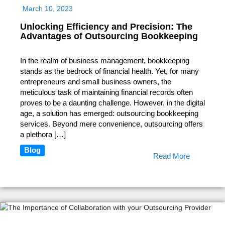
March 10, 2023
Unlocking Efficiency and Precision: The
Advantages of Outsourcing Bookkeeping
In the realm of business management, bookkeeping
stands as the bedrock of financial health. Yet, for many
entrepreneurs and small business owners, the
meticulous task of maintaining financial records often
proves to be a daunting challenge. However, in the digital
age, a solution has emerged: outsourcing bookkeeping
services. Beyond mere convenience, outsourcing offers
a plethora […]
Blog
Read More