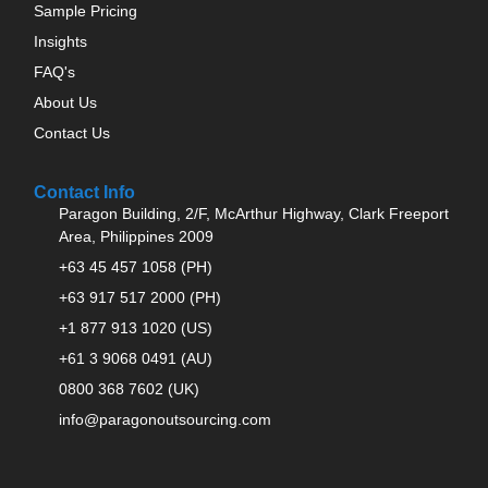
Sample Pricing
Insights
FAQ's
About Us
Contact Us
Contact Info
Paragon Building, 2/F, McArthur Highway, Clark Freeport
Area, Philippines 2009
+63 45 457 1058 (PH)
+63 917 517 2000 (PH)
+1 877 913 1020 (US)
+61 3 9068 0491 (AU)
0800 368 7602 (UK)
info@paragonoutsourcing.com