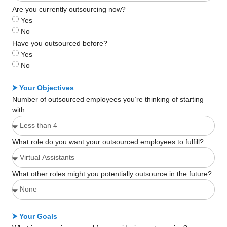
Are you currently outsourcing now?
Yes
No
Have you outsourced before?
Yes
No
⮞ Your Objectives
Number of outsourced employees you’re thinking of starting
with
What role do you want your outsourced employees to fulfill?
What other roles might you potentially outsource in the future?
⮞ Your Goals