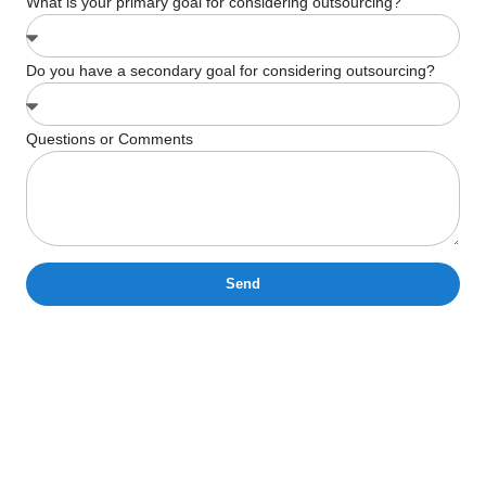
What is your primary goal for considering outsourcing?
Do you have a secondary goal for considering outsourcing?
Questions or Comments
Send