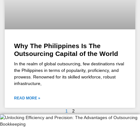
Why The Philippines Is The
Outsourcing Capital of the World
In the realm of global outsourcing, few destinations rival
the Philippines in terms of popularity, proficiency, and
prowess. Renowned for its skilled workforce, robust
infrastructure,
READ MORE »
1
2