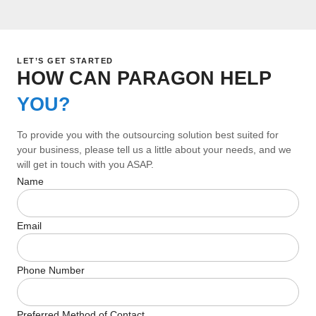
LET’S GET STARTED
HOW CAN PARAGON HELP
YOU?
To provide you with the outsourcing solution best suited for
your business, please tell us a little about your needs, and we
will get in touch with you ASAP.
Name
Email
Phone Number
Preferred Method of Contact