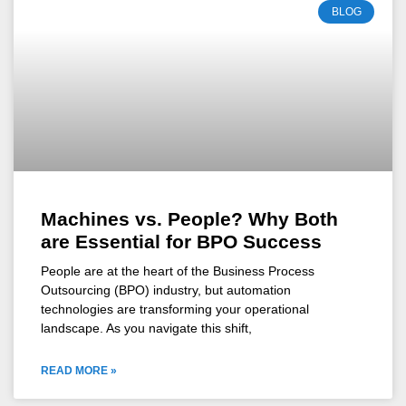
BLOG
Machines vs. People? Why Both
are Essential for BPO Success
People are at the heart of the Business Process
Outsourcing (BPO) industry, but automation
technologies are transforming your operational
landscape. As you navigate this shift,
READ MORE »