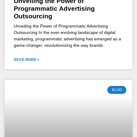
Unveiling the Power of
Programmatic Advertising
Outsourcing
Unveiling the Power of Programmatic Advertising
Outsourcing In the ever-evolving landscape of digital
marketing, programmatic advertising has emerged as a
game-changer, revolutionizing the way brands
READ MORE »
BLOG