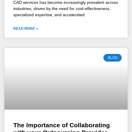
CAD services has become increasingly prevalent across
industries, driven by the need for cost-effectiveness,
specialized expertise, and accelerated
READ MORE »
BLOG
The Importance of Collaborating