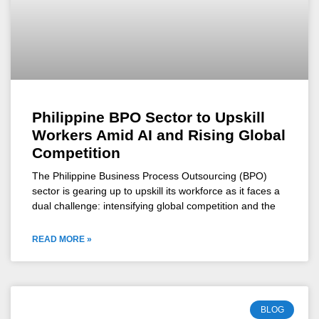
Philippine BPO Sector to Upskill
Workers Amid AI and Rising Global
Competition
The Philippine Business Process Outsourcing (BPO)
sector is gearing up to upskill its workforce as it faces a
dual challenge: intensifying global competition and the
READ MORE »
BLOG