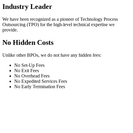
Industry Leader
We have been recognized as a pioneer of Technology Process
Outsourcing (TPO) for the high-level technical expertise we
provide.
No Hidden Costs
Unlike other BPOs, we do not have any hidden fees:
No Set-Up Fees
No Exit Fees
No Overhead Fees
No Expedited Services Fees
No Early Termination Fees