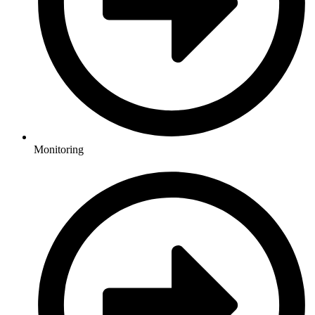
Monitoring