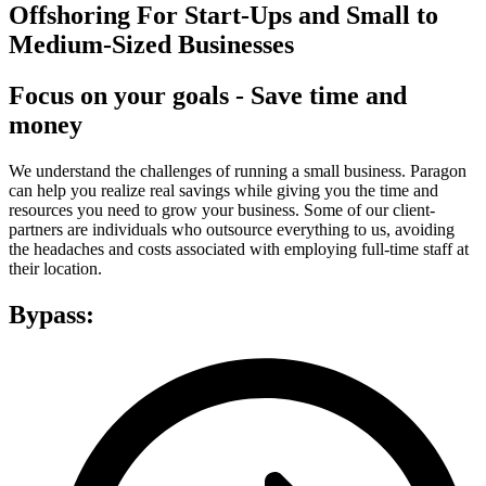
Offshoring For Start-Ups and Small to
Medium-Sized Businesses
Focus on your goals - Save time and
money
We understand the challenges of running a small business. Paragon
can help you realize real savings while giving you the time and
resources you need to grow your business. Some of our client-
partners are individuals who outsource everything to us, avoiding
the headaches and costs associated with employing full-time staff at
their location.
Bypass: