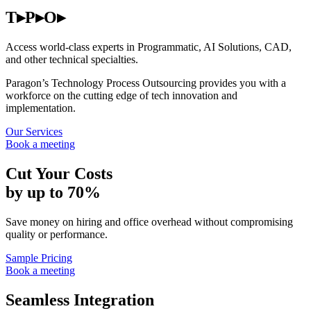
T▸P▸O▸
Access world-class experts in Programmatic, AI Solutions, CAD,
and other technical specialties.
Paragon’s Technology Process Outsourcing provides you with a
workforce on the cutting edge of tech innovation and
implementation.
Our Services
Book a meeting
Cut Your Costs
by up to 70%
Save money on hiring and office overhead without compromising
quality or performance.
Sample Pricing
Book a meeting
Seamless Integration