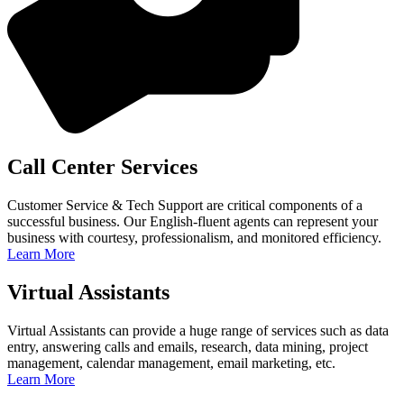
Call Center Services
Customer Service & Tech Support are critical components of a
successful business. Our English-fluent agents can represent your
business with courtesy, professionalism, and monitored efficiency.
Learn More
Virtual Assistants
Virtual Assistants can provide a huge range of services such as data
entry, answering calls and emails, research, data mining, project
management, calendar management, email marketing, etc.
Learn More