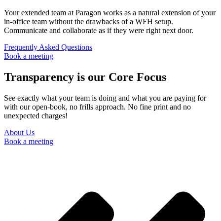
Your extended team at Paragon works as a natural extension of your
in-office team without the drawbacks of a WFH setup.
Communicate and collaborate as if they were right next door.
Frequently Asked Questions
Book a meeting
Transparency is our Core Focus
See exactly what your team is doing and what you are paying for
with our open-book, no frills approach. No fine print and no
unexpected charges!
About Us
Book a meeting