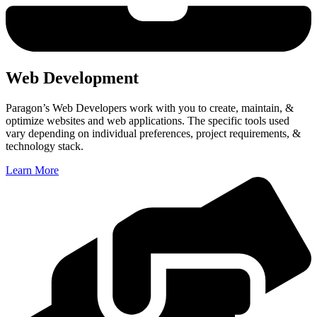
Web Development
Paragon’s Web Developers work with you to
create, maintain, &
optimize websites and web applications. The specific tools used
vary depending on individual preferences, project requirements, &
technology stack.
Learn More