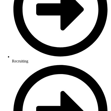
Recruiting