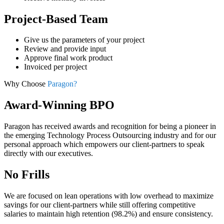
Project-Based Team
Give us the parameters of your project
Review and provide input
Approve final work product
Invoiced per project
Why Choose
Paragon?
Award-Winning BPO
Paragon has received awards and recognition for being a pioneer in
the emerging Technology Process Outsourcing industry and for our
personal approach which empowers our client-partners to speak
directly with our executives.
No Frills
We are focused on lean operations with low overhead to maximize
savings for our client-partners while still offering competitive
salaries to maintain high retention (98.2%) and ensure consistency.