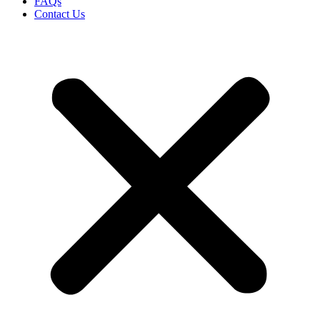
FAQs
Contact Us