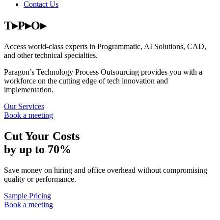
Contact Us
T▸P▸O▸
Access world-class experts in Programmatic, AI Solutions, CAD,
and other technical specialties.
Paragon’s Technology Process Outsourcing provides you with a
workforce on the cutting edge of tech innovation and
implementation.
Our Services
Book a meeting
Cut Your Costs
by up to 70%
Save money on hiring and office overhead without compromising
quality or performance.
Sample Pricing
Book a meeting