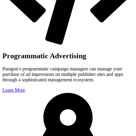
Programmatic Advertising
Paragon’s programmatic campaign managers can manage your
purchase of ad impressions on multiple publisher sites and apps
through a sophisticated management ecosystem.
Learn More