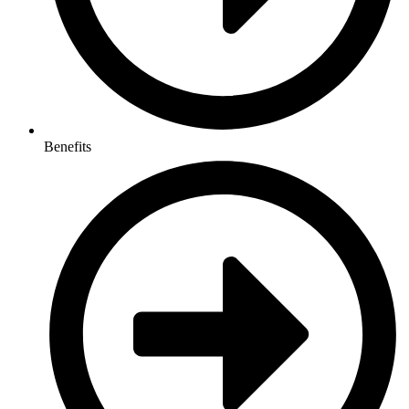
Benefits