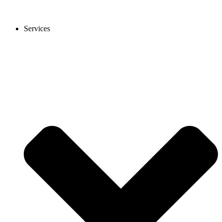
Services