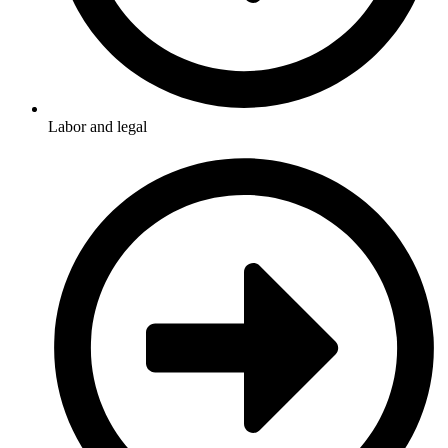
Labor and legal