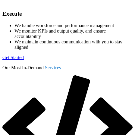
Execute
We handle workforce and performance management
We monitor KPIs and output quality, and ensure
accountability
We maintain continuous communication with you to stay
aligned
Get Started
Our Most In-Demand
Services