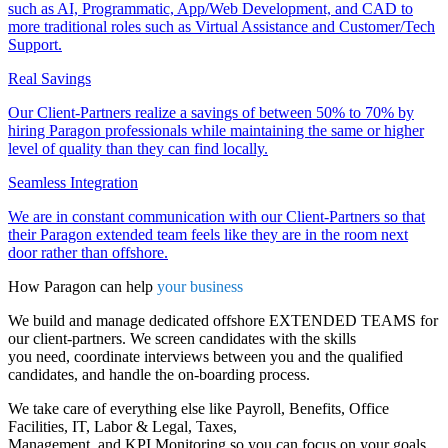
such as AI, Programmatic, App/Web Development, and CAD to
more traditional roles such as Virtual Assistance and Customer/Tech
Support.
Real Savings
Our Client-Partners realize a savings of between 50% to 70% by
hiring Paragon professionals while maintaining the same or higher
level of quality than they can find locally.
Seamless Integration
We are in constant communication with our Client-Partners so that
their Paragon extended team feels like they are in the room next
door rather than offshore.
How Paragon can help
your business
We build and manage dedicated offshore EXTENDED TEAMS for
our client-partners. We screen candidates with the skills
you need, coordinate interviews between you and the qualified
candidates, and handle the on-boarding process.
We take care of everything else like Payroll, Benefits, Office
Facilities, IT, Labor & Legal, Taxes,
Management, and KPI Monitoring so you can focus on your goals.