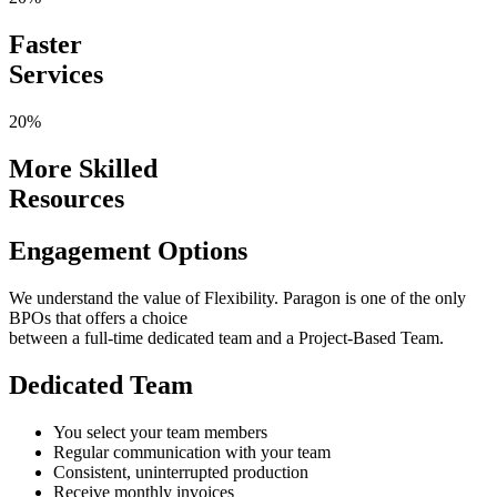
Faster
Services
20%
More Skilled
Resources
Engagement Options
We understand the value of Flexibility. Paragon is one of the only
BPOs that offers a choice
between a full-time dedicated team and a Project-Based Team.
Dedicated Team
You select your team members
Regular communication with your team
Consistent, uninterrupted production
Receive monthly invoices