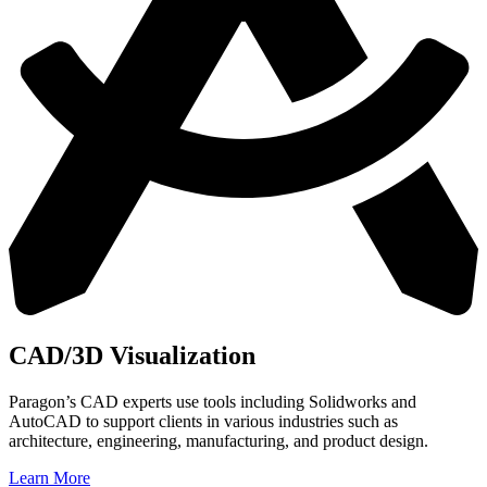
CAD/3D Visualization
Paragon’s CAD experts use tools including Solidworks and
AutoCAD to support clients in
various industries such as
architecture, engineering, manufacturing, and product design.
Learn More