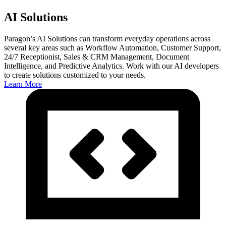
AI Solutions
Paragon’s AI Solutions can transform everyday operations across
several key areas such as Workflow Automation, Customer Support,
24/7 Receptionist, Sales & CRM Management, Document
Intelligence, and Predictive Analytics. Work with our AI developers
to create solutions customized to your needs.
Learn More