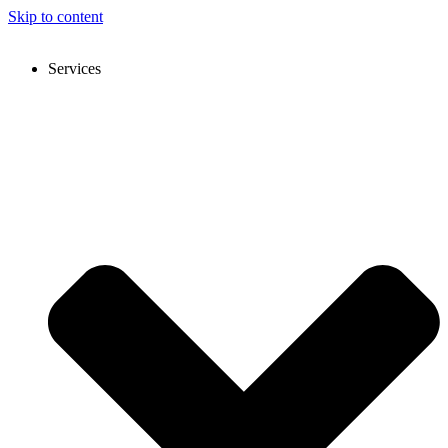
Skip to content
Services