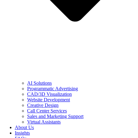
AI Solutions
Programmatic Advertising
CAD/3D Visualization
Website Development
Creative Design
Call Center Services
Sales and Marketing Support
Virtual Assistants
About Us
Insights