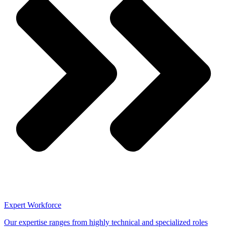
Expert Workforce
Our expertise ranges from highly technical and specialized roles