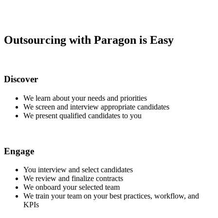
Outsourcing with Paragon is Easy
Discover
We learn about your needs and priorities
We screen and interview appropriate candidates
We present qualified candidates to you
Engage
You interview and select candidates
We review and finalize contracts
We onboard your selected team
We train your team on your best practices, workflow, and
KPIs