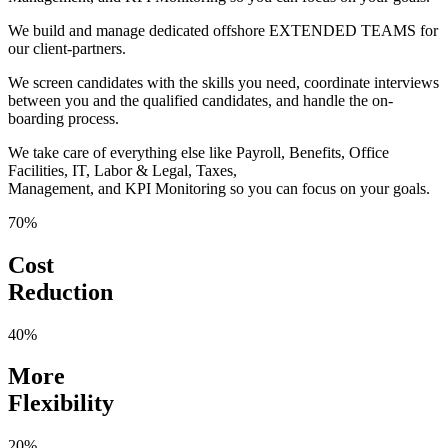
We build and manage dedicated offshore EXTENDED TEAMS for
our client-partners.
We screen candidates with the skills you need, coordinate interviews
between you and the qualified candidates, and handle the on-
boarding process.
We take care of everything else like Payroll, Benefits, Office
Facilities, IT, Labor & Legal, Taxes,
Management, and KPI Monitoring so you can focus on your goals.
70%
Cost
Reduction
40%
More
Flexibility
20%