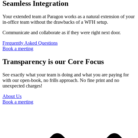
Seamless Integration
Your extended team at Paragon works as a natural extension of your
in-office team without the drawbacks of a WFH setup.
Communicate and collaborate as if they were right next door.
Frequently Asked Questions
Book a meeting
Transparency is our Core Focus
See exactly what your team is doing and what you are paying for
with our open-book, no frills approach. No fine print and no
unexpected charges!
About Us
Book a meeting