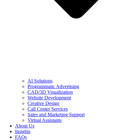
AI Solutions
Programmatic Advertising
CAD/3D Visualization
Website Development
Creative Design
Call Center Services
Sales and Marketing Support
Virtual Assistants
About Us
Insights
FAQs