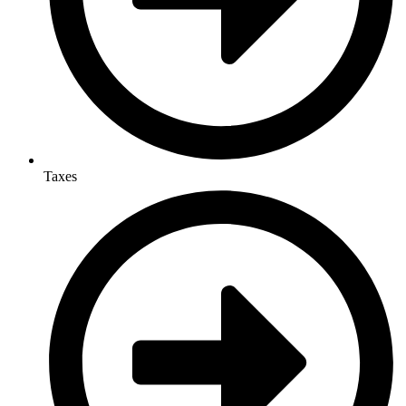
Taxes